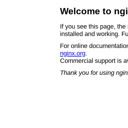
Welcome to ngi
If you see this page, the
installed and working. Fu
For online documentation
nginx.org
.
Commercial support is a
Thank you for using ngin